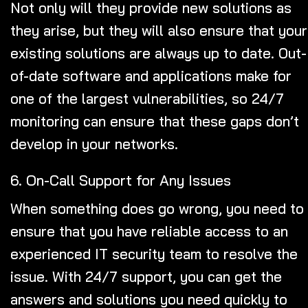
Not only will they provide new solutions as
they arise, but they will also ensure that your
existing solutions are always up to date. Out-
of-date software and applications make for
one of the largest vulnerabilities, so 24/7
monitoring can ensure that these gaps don’t
develop in your networks.
6. On-Call Support for Any Issues
When something does go wrong, you need to
ensure that you have reliable access to an
experienced IT security team to resolve the
issue.
With 24/7 support
, you can get the
answers and solutions you need quickly to