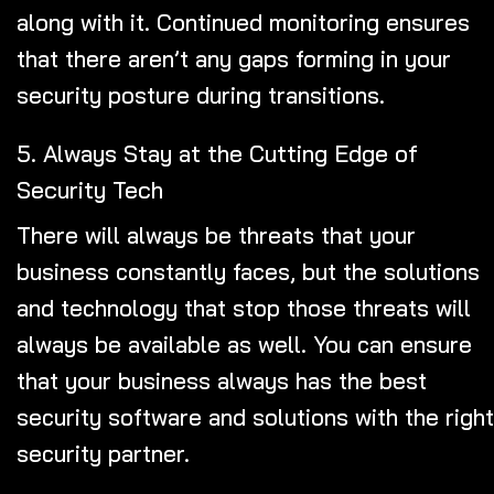
along with it. Continued monitoring ensures
that there aren’t any gaps forming in your
security posture during transitions.
5. Always Stay at the Cutting Edge of
Security Tech
There will always be threats that your
business constantly faces, but the solutions
and technology that stop those threats will
always be available as well. You can ensure
that your business always has the best
security software and solutions with the right
security partner.