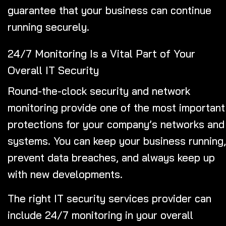
guarantee that your business can continue
running securely.
24/7 Monitoring Is a Vital Part of Your
Overall IT Security
Round-the-clock security and network
monitoring provide one of the most important
protections for your company’s networks and
systems. You can keep your business running,
prevent data breaches, and always keep up
with new developments.
The right IT security services provider can
include 24/7 monitoring in your overall