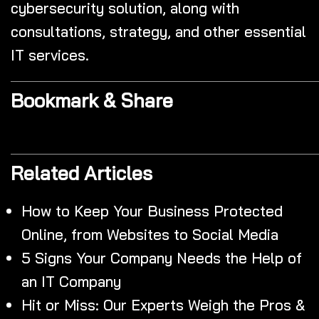
cybersecurity solution, along with
consultations, strategy, and other essential
IT services.
Bookmark & Share
Related Articles
How to Keep Your Business Protected
Online, from Websites to Social Media
5 Signs Your Company Needs the Help of
an IT Company
Hit or Miss: Our Experts Weigh the Pros &