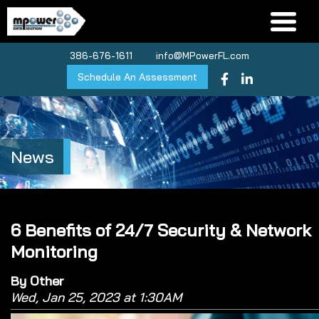
386-676-1611
info@MPowerFL.com
Schedule An Assessment
News
6 Benefits of 24/7 Security & Network
Monitoring
By Other
Wed, Jan 25, 2023 at 1:30AM