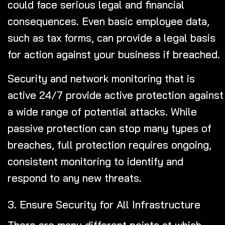
could face serious legal and financial
consequences. Even basic employee data,
such as tax forms, can provide a legal basis
for action against your business if breached.
Security and network monitoring that is
active 24/7 provide active protection against
a wide range of potential attacks. While
passive protection can stop many types of
breaches, full protection requires ongoing,
consistent monitoring to identify and
respond to any new threats.
3. Ensure Security for All Infrastructure
There are many different points at which