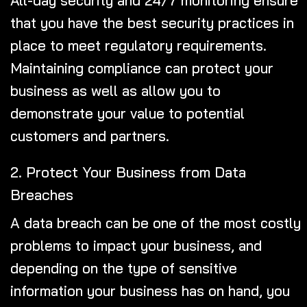
that you have the best security practices in
place to meet regulatory requirements.
Maintaining compliance can protect your
business as well as allow you to
demonstrate your value to potential
customers and partners.
2. Protect Your Business from Data
Breaches
A data breach can be one of the most costly
problems to impact your business, and
depending on the type of sensitive
information your business has on hand, you