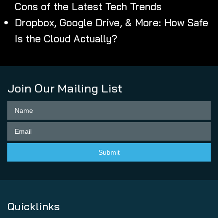
Cons of the Latest Tech Trends
Dropbox, Google Drive, & More: How Safe
Is the Cloud Actually?
Join Our Mailing List
Quicklinks