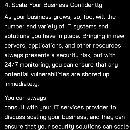
4. Scale Your Business Confidently
As your business grows, so, too, will the
number and variety of IT systems and
solutions you have in place. Bringing in new
servers, applications, and other resources
always presents a security risk, but with
24/7 monitoring, you can ensure that any
potential vulnerabilities are shored up
immediately.
You can always
consult with your IT services provider
to
discuss scaling your business, and they can
ensure that your security solutions can scale