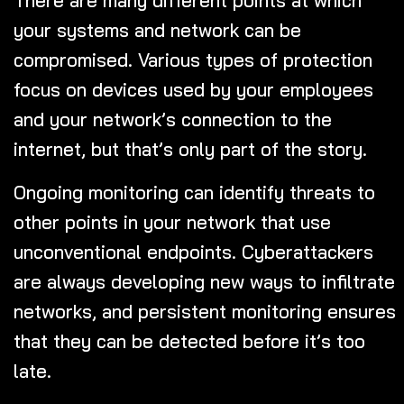
your systems and network can be
compromised. Various types of protection
focus on devices used by your employees
and your network’s connection to the
internet, but that’s only part of the story.
Ongoing monitoring can identify threats to
other points in your network that use
unconventional endpoints. Cyberattackers
are always developing new ways to infiltrate
networks, and persistent monitoring ensures
that they can be detected before it’s too
late.