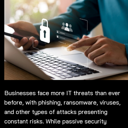
Businesses face more IT threats than ever
before, with phishing, ransomware, viruses,
and other types of attacks presenting
constant risks. While passive security