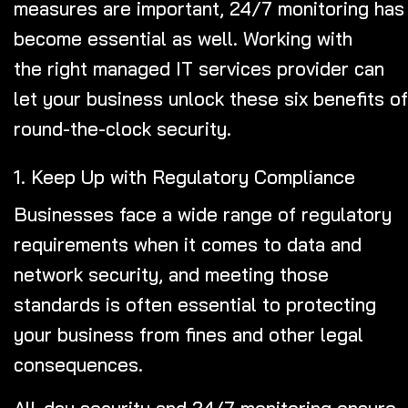
measures are important, 24/7 monitoring has
become essential as well. Working with
the right managed IT services provider
can
let your business unlock these six benefits of
round-the-clock security.
1. Keep Up with Regulatory Compliance
Businesses face a wide range of regulatory
requirements when it comes to data and
network security, and meeting those
standards is often essential to protecting
your business from fines and other legal
consequences.
All-day security and 24/7 monitoring ensure