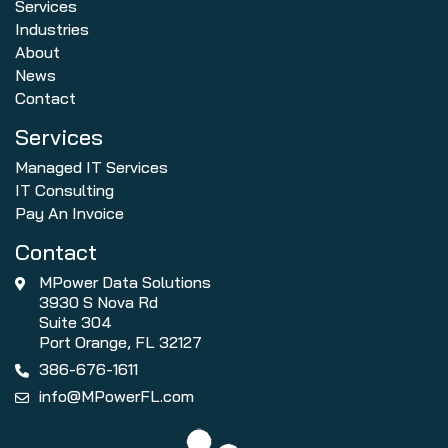
Services
Industries
About
News
Contact
Services
Managed IT Services
IT Consulting
Pay An Invoice
Contact
MPower Data Solutions
3930 S Nova Rd
Suite 304
Port Orange, FL 32127
386-676-1611
info@MPowerFL.com