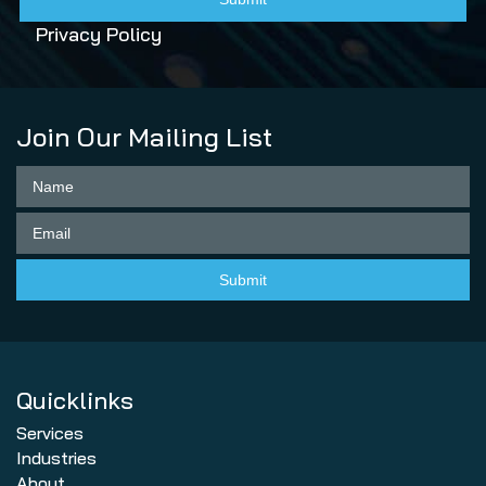
Privacy Policy
Join Our Mailing List
Quicklinks
Services
Industries
About