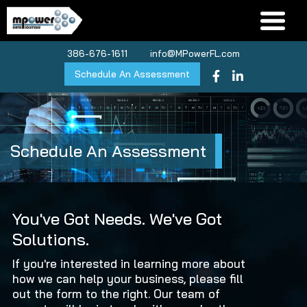
386-676-1611
info@MPowerFL.com
Schedule An Assessment
Schedule An Assessment
You've Got Needs.
We've Got
Solutions.
If you're interested in learning more about
how we can help your business, please fill
out the form to the right. Our team of