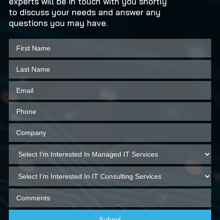
experts will be in touch with you shortly
to discuss your needs and answer any
questions you may have.
Submit