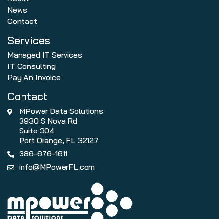
News
Contact
Services
Managed IT Services
IT Consulting
Pay An Invoice
Contact
MPower Data Solutions
3930 S Nova Rd
Suite 304
Port Orange, FL 32127
386-676-1611
info@MPowerFL.com