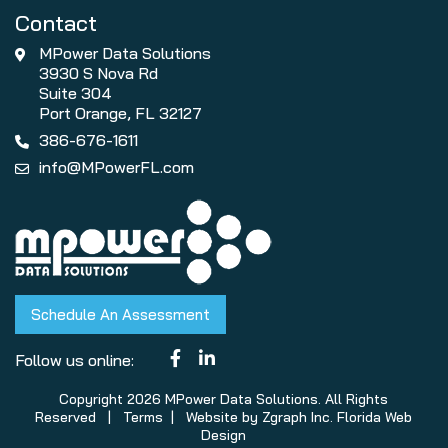
Contact
MPower Data Solutions
3930 S Nova Rd
Suite 304
Port Orange, FL 32127
386-676-1611
info@MPowerFL.com
Schedule An Assessment
Follow us online:
Copyright 2026 MPower Data Solutions. All Rights
Reserved |
Terms
| Website by
Zgraph Inc
. Florida Web
Design