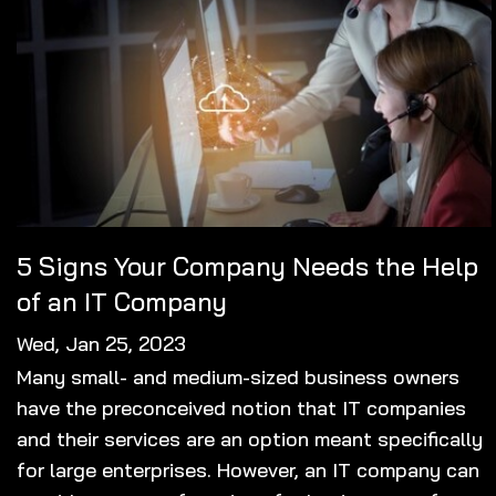
5 Signs Your Company Needs the Help
of an IT Company
Wed, Jan 25, 2023
Many small- and medium-sized business owners
have the preconceived notion that IT companies
and their services are an option meant specifically
for large enterprises. However, an IT company can