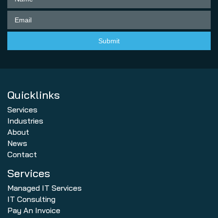
Quicklinks
Services
Industries
About
News
Contact
Services
Managed IT Services
IT Consulting
Pay An Invoice