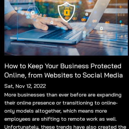
How to Keep Your Business Protected
Online, from Websites to Social Media
Sat, Nov 12, 2022
More businesses than ever before are expanding
their online presence or transitioning to online-
only models altogether, which means more
employees are shifting to remote work as well.
Unfortunately, these trends have also created the