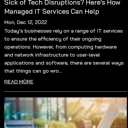
Sick of Tech Disruptions? Here's How
Managed IT Services Can Help
Mon, Dec 12, 2022
Today’s businesses rely on a range of IT services
to ensure the efficiency of their ongoing
operations. However, from computing hardware
and network infrastructure to user-level
applications and software, there are several ways
that things can go wro...
READ MORE