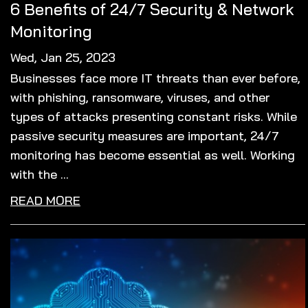
6 Benefits of 24/7 Security & Network
Monitoring
Wed, Jan 25, 2023
Businesses face more IT threats than ever before,
with phishing, ransomware, viruses, and other
types of attacks presenting constant risks. While
passive security measures are important, 24/7
monitoring has become essential as well. Working
with the ...
READ MORE