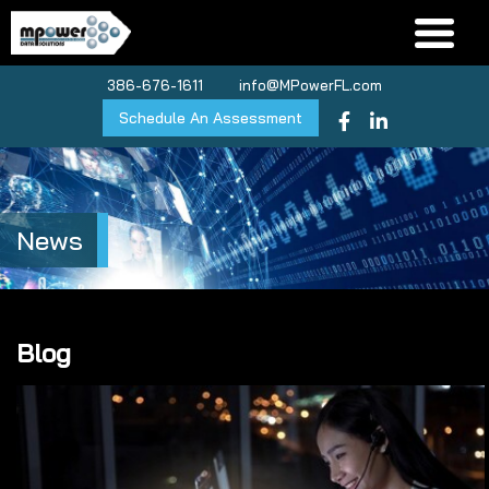
386-676-1611
info@MPowerFL.com
Schedule An Assessment
News
Blog