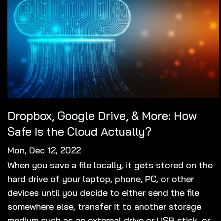
Dropbox, Google Drive, & More: How
Safe Is the Cloud Actually?
Mon, Dec 12, 2022
When you save a file locally, it gets stored on the
hard drive of your laptop, phone, PC, or other
devices until you decide to either send the file
somewhere else, transfer it to another storage
medium such as an external drive or USB stick, or