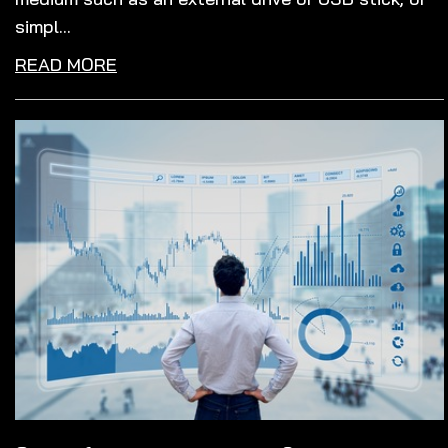
simpl...
READ MORE