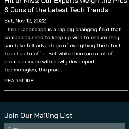
Hit or Miss: Our Experts Weigh the Pros
& Cons of the Latest Tech Trends
Sat, Nov 12, 2022
The IT landscape is a rapidly changing field that
companies need to keep up with to ensure they
can take full advantage of everything the latest
tech has to offer. But while there are a lot of
promises made with newly developed
technologies, the prac...
READ MORE
Join Our Mailing List