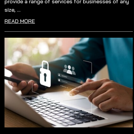
provide a range of services for businesses of any
size, ...
READ MORE