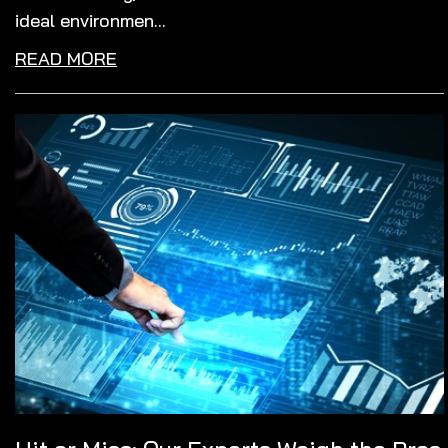
ideal environmen...
READ MORE